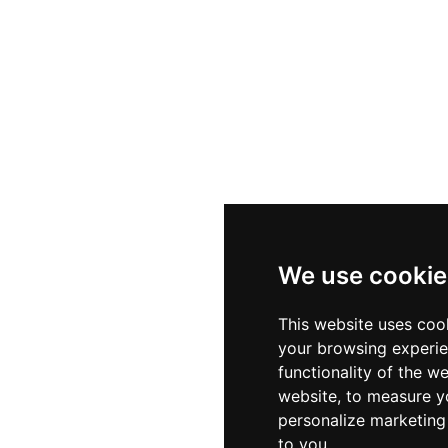
We use cookie
This website uses coo
your browsing experie
functionality of the w
website
,
to measure yo
personalize marketing 
to you
.