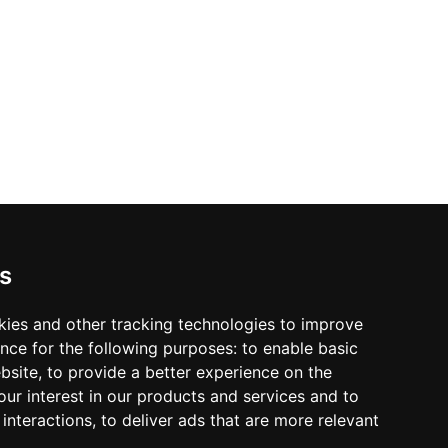
s
kies and other tracking technologies to improve
nce for the following purposes:
to enable basic
ebsite
,
to provide a better experience on the
ur interest in our products and services and to
interactions
,
to deliver ads that are more relevant