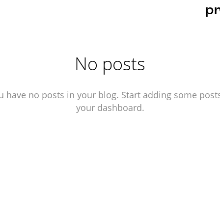
pr
No posts
u have no posts in your blog. Start adding some posts
your dashboard.