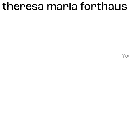
Update cookies preferences
theresa maria forthaus
Yo