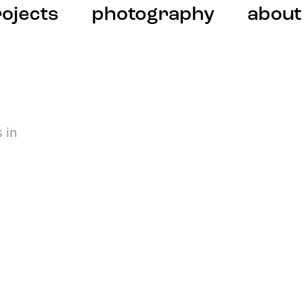
ojects
photography
about
 in