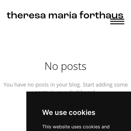
Update cookies preferences
theresa maria forthaus
No posts
You have no posts in your blog. Start adding some
posts in your dashboard.
We use cookies
This website uses cookies and