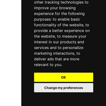
other tracking technologies to
improve your browsing
experience for the following
purposes:
to enable basic
functionality of the website
,
to
provide a better experience on
the website
,
to measure your
interest in our products and
services and to personalize
marketing interactions
,
to
deliver ads that are more
relevant to you
.
OK
Change my preferences