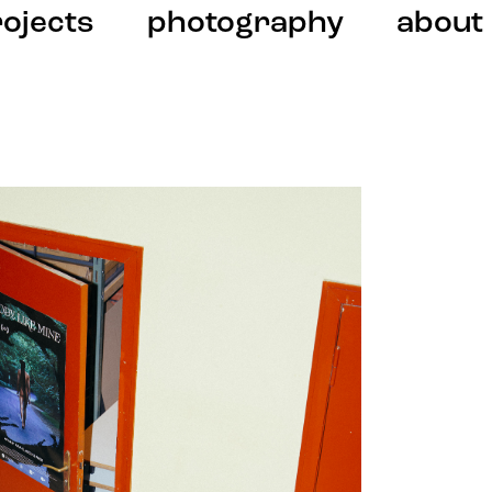
ojects
photography
about