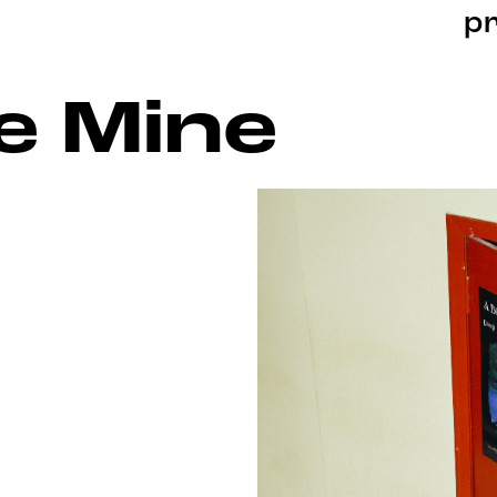
pr
e Mine