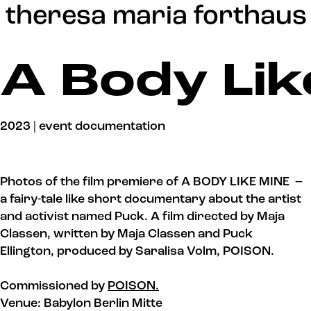
Update cookies preferences
theresa maria forthaus
A Body Lik
2023 | event documentation
Photos of the film premiere of A BODY LIKE MINE –
a fairy-tale like short documentary about the artist
and activist named Puck. A film directed by Maja
Classen, written by Maja Classen and Puck
Ellington, produced by Saralisa Volm, POISON.
Commissioned by
POISON.
Venue: Babylon Berlin Mitte