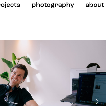
ojects
photography
about