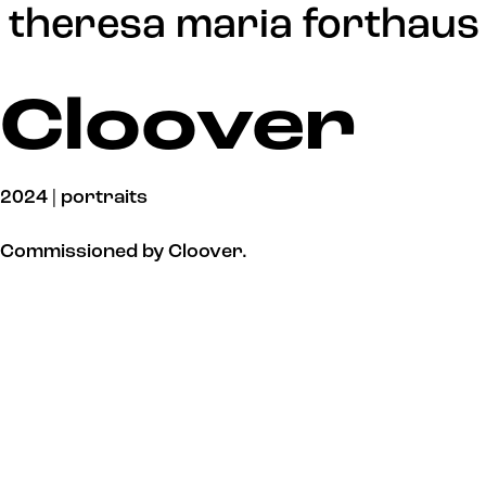
Update cookies preferences
theresa maria forthaus
Cloover
2024 | portraits
Commissioned by Cloover.