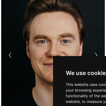
We use cookie
This website uses coo
your browsing experie
functionality of the w
website
,
to measure yo