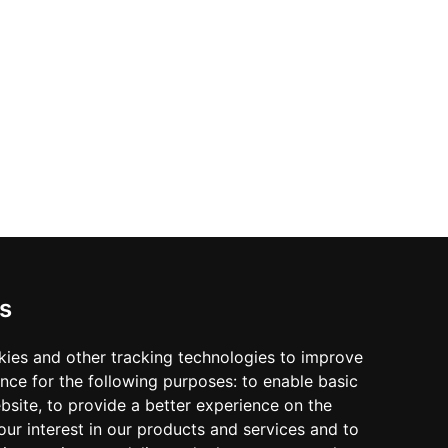
s
kies and other tracking technologies to improve
nce for the following purposes:
to enable basic
ebsite
,
to provide a better experience on the
ur interest in our products and services and to