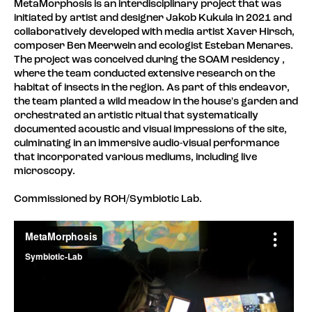
MetaMorphosis is an interdisciplinary project that was
initiated by artist and designer Jakob Kukula in 2021 and
collaboratively developed with media artist Xaver Hirsch,
composer Ben Meerwein and ecologist Esteban Menares.
The project was conceived during the SOAM residency ,
where the team conducted extensive research on the
habitat of insects in the region. As part of this endeavor,
the team planted a wild meadow in the house's garden and
orchestrated an artistic ritual that systematically
documented acoustic and visual impressions of the site,
culminating in an immersive audio-visual performance
that incorporated various mediums, including live
microscopy.
Commissioned by ROH/Symbiotic Lab.