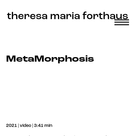
Update cookies preferences
theresa maria forthaus
MetaMorphosis
2021 | video | 3:41 min