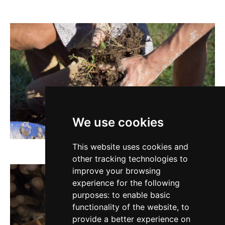
We use cookies
This website uses cookies and
other tracking technologies to
improve your browsing
experience for the following
purposes:
to enable basic
functionality of the website
,
to
provide a better experience on