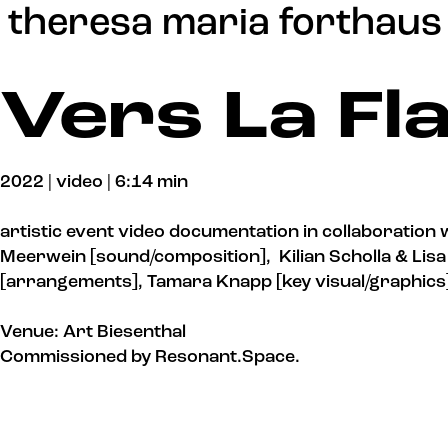
Update cookies preferences
theresa maria forthaus
Vers La F
2022 | video | 6:14 min
artistic event video documentation in collaboration 
Meerwein [sound/composition], Kilian Scholla & Lis
[arrangements], Tamara Knapp [key visual/graphics
Venue: Art Biesenthal
Commissioned by Resonant.Space.