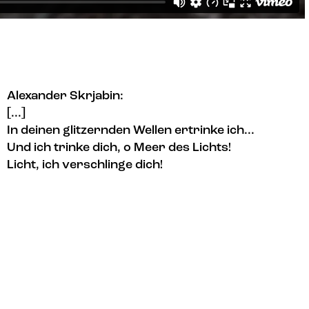
Alexander Skrjabin:
[...]
In deinen glitzernden Wellen ertrinke ich...
Und ich trinke dich, o Meer des Lichts!
Licht, ich verschlinge dich!