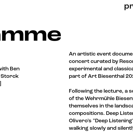
pr
lamme
An artistic event docume
concert curated by Reson
with Ben
experimental and classica
a Storck
part of Art Biesenthal 2
]
Following the lecture, a
of the Wehrmühle Biesent
themselves in the landsc
compositions. Deep Liste
Olivero's "Deep Listening
walking slowly and silen