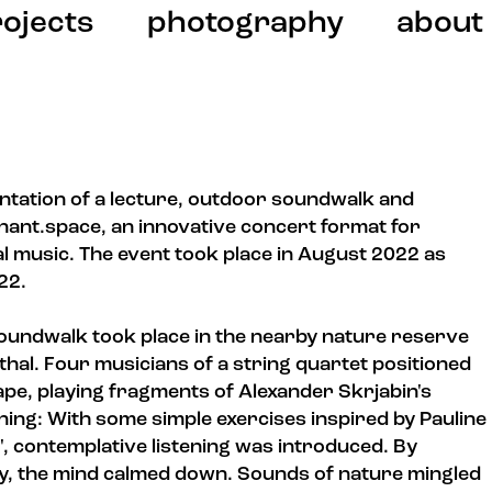
ojects
photography
about
ntation of a lecture, outdoor soundwalk and
ant.space, an innovative concert format for
l music. The event took place in August 2022 as
022.
 soundwalk took place in the nearby nature reserve
hal. Four musicians of a string quartet positioned
ape, playing fragments of Alexander Skrjabin's
ning: With some simple exercises inspired by Pauline
", contemplative listening was introduced. By
tly, the mind calmed down. Sounds of nature mingled