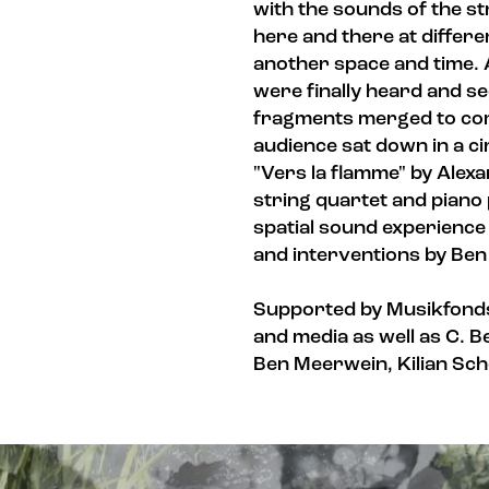
with the sounds of the s
here and there at differen
another space and time. A
were finally heard and se
fragments merged to com
audience sat down in a ci
"Vers la flamme" by Alex
string quartet and piano p
spatial sound experienc
and interventions by Be
Supported by Musikfonds
and media as well as C. B
Ben Meerwein, Kilian Scho