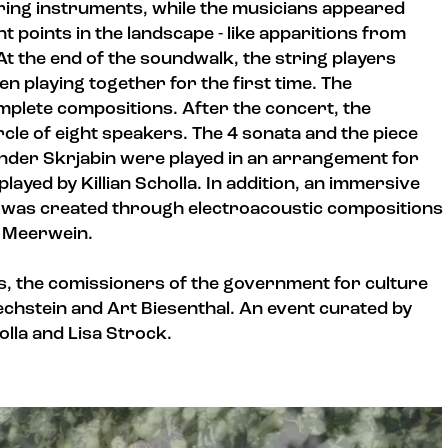
tring instruments, while the musicians appeared
t points in the landscape - like apparitions from
t the end of the soundwalk, the string players
en playing together for the first time. The
plete compositions. After the concert, the
rcle of eight speakers. The 4 sonata and the piece
ander Skrjabin were played in an arrangement for
layed by Killian Scholla. In addition, an immersive
e was created through electroacoustic compositions
n Meerwein.
, the comissioners of the government for culture
echstein and Art Biesenthal. An event curated by
lla and Lisa Strock.